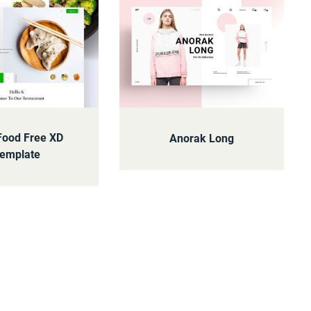
Food Free XD
Anorak Long
emplate