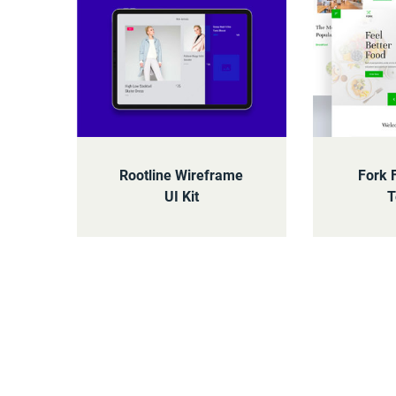
Rootline Wireframe
Fork 
UI Kit
T