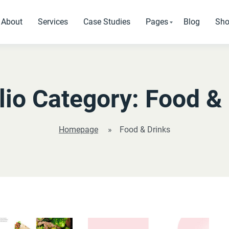
About
Services
Case Studies
Pages
Blog
Sh
Standard Pages
Pages that every websi
lio Category:
Food & 
SEO Analysis
Testimonials
Homepage
»
Food & Drinks
Our Clients
Pricing Tables
404 Page