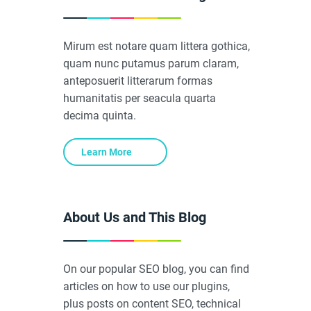
Mirum est notare quam littera gothica,
quam nunc putamus parum claram,
anteposuerit litterarum formas
humanitatis per seacula quarta
decima quinta.
Learn More
About Us and This Blog
On our popular SEO blog, you can find
articles on how to use our plugins,
plus posts on content SEO, technical