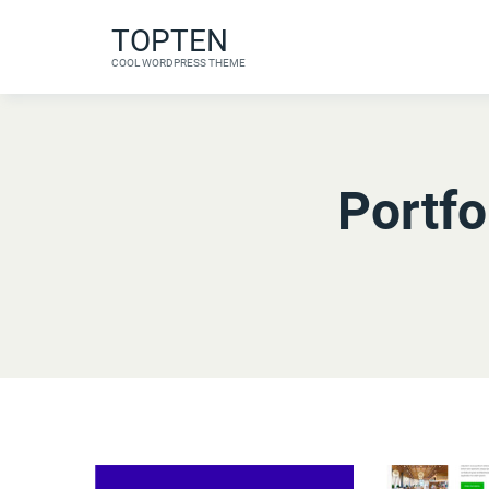
Skip
TOPTEN
to
COOL WORDPRESS THEME
content
Portfo