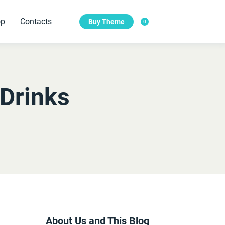
op
Contacts
Buy Theme
0
Features
te needs.
Features of Our Digital Agency.
Drinks
Main slider with photo
Sub-Header with Photo
Photo Elements
Our Testimonials
About Us and This Blog