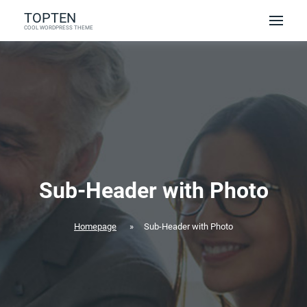
Skip
TOPTEN
to
COOL WORDPRESS THEME
content
Sub-Header with Photo
Homepage
»
Sub-Header with Photo