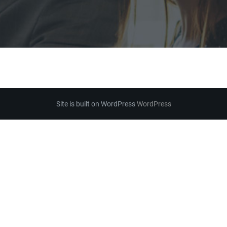
Site is built on WordPress
WordPress