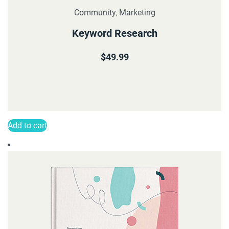
Community
Marketing
,
Keyword Research
$
49.99
Add to cart