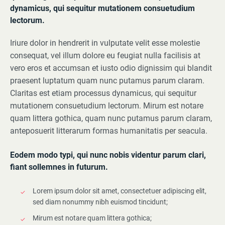
dynamicus, qui sequitur mutationem consuetudium
lectorum.
Iriure dolor in hendrerit in vulputate velit esse molestie
consequat, vel illum dolore eu feugiat nulla facilisis at
vero eros et accumsan et iusto odio dignissim qui blandit
praesent luptatum quam nunc putamus parum claram.
Claritas est etiam processus dynamicus, qui sequitur
mutationem consuetudium lectorum. Mirum est notare
quam littera gothica, quam nunc putamus parum claram,
anteposuerit litterarum formas humanitatis per seacula.
Eodem modo typi, qui nunc nobis videntur parum clari,
fiant sollemnes in futurum.
Lorem ipsum dolor sit amet, consectetuer adipiscing elit,
sed diam nonummy nibh euismod tincidunt;
Mirum est notare quam littera gothica;