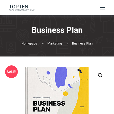
Skip
TOPTEN
to
COOL WORDPRESS THEME
content
Business Plan
Homepage
»
Marketing
»
Business Plan
SALE!