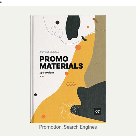
Promotion
,
Search Engines