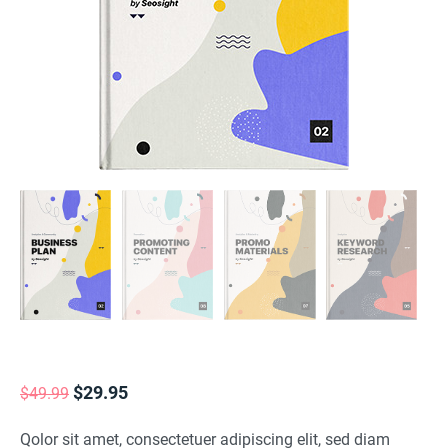
Original
Current
$
29.95
$
49.99
price
price
Qolor sit amet, consectetuer adipiscing elit, sed diam
was:
is: