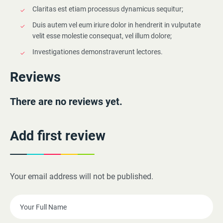
Claritas est etiam processus dynamicus sequitur;
Duis autem vel eum iriure dolor in hendrerit in vulputate
velit esse molestie consequat, vel illum dolore;
Investigationes demonstraverunt lectores.
Reviews
There are no reviews yet.
Add first review
Your email address will not be published.