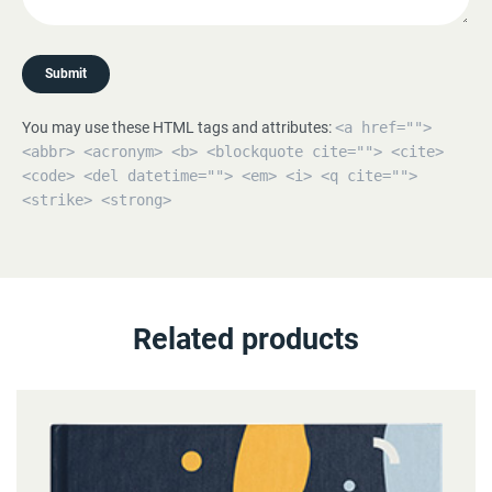
Submit
You may use these HTML tags and attributes:
<a href="">
<abbr> <acronym> <b> <blockquote cite=""> <cite>
<code> <del datetime=""> <em> <i> <q cite="">
<strike> <strong>
Related products