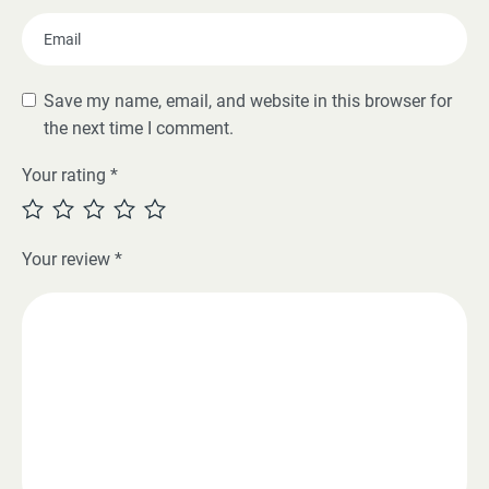
Save my name, email, and website in this browser for
the next time I comment.
Your rating
*
Your review
*