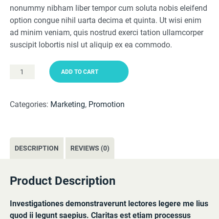
nonummy nibham liber tempor cum soluta nobis eleifend
$49.99.
$29.95.
option congue nihil uarta decima et quinta. Ut wisi enim
ad minim veniam, quis nostrud exerci tation ullamcorper
suscipit lobortis nisl ut aliquip ex ea commodo.
ADD TO CART
Business
Plan
quantity
Categories:
Marketing
,
Promotion
DESCRIPTION
REVIEWS (0)
Product Description
Investigationes demonstraverunt lectores legere me lius
quod ii legunt saepius. Claritas est etiam processus