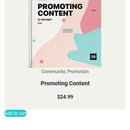
Community
,
Promotion
Promoting Content
$
24.99
Add to cart