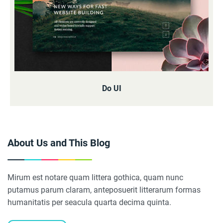
Do UI
About Us and This Blog
Mirum est notare quam littera gothica, quam nunc
putamus parum claram, anteposuerit litterarum formas
humanitatis per seacula quarta decima quinta.