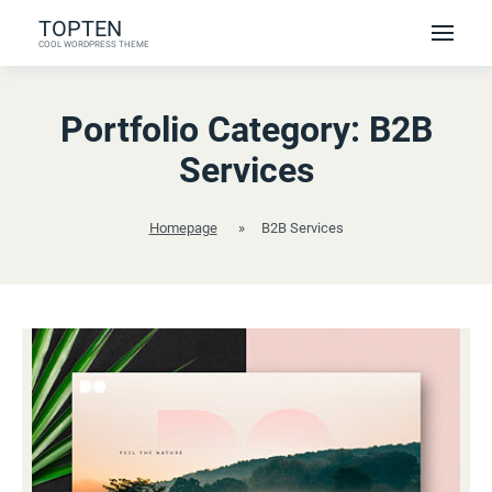
Skip
TOPTEN
to
COOL WORDPRESS THEME
content
Portfolio Category:
B2B
Services
Homepage
»
B2B Services