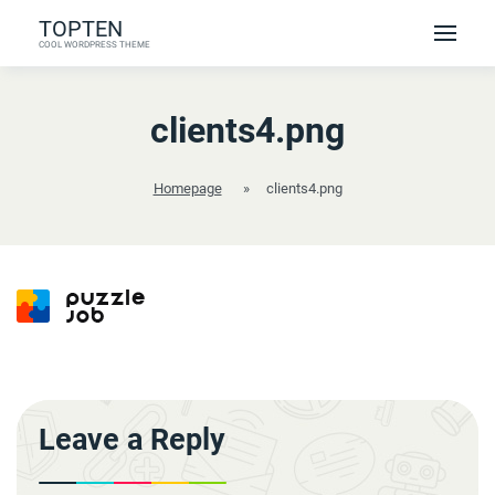
Skip
TOPTEN
to
COOL WORDPRESS THEME
content
clients4.png
Homepage
»
clients4.png
Leave a Reply