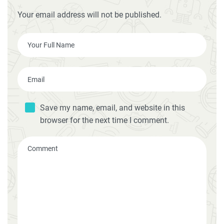
Your email address will not be published.
Save my name, email, and website in this
browser for the next time I comment.